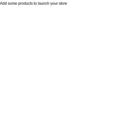
Add some products to launch your store