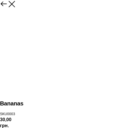
Bananas
SKU0003
30,00
грн.